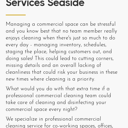
Services Seaside
Managing a commercial space can be stressful
and you know best that no team member really
enjoys cleaning when there's just so much to do
every day - managing inventory, schedules,
staging the place, helping customers out, and
doing sales! This could lead to cutting corners,
missing details and an overall lacking of
cleanliness that could risk your business in these
new times where cleaning is a priority.
What would you do with that extra time if a
professional commercial cleaning team could
take care of cleaning and disinfecting your
commercial space every night?
We specialize in professional commercial
cleaning service for co-working spaces, offices,