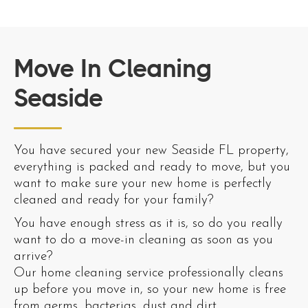
Move In Cleaning
Seaside
You have secured your new Seaside FL property,
everything is packed and ready to move, but you
want to make sure your new home is perfectly
cleaned and ready for your family?
You have enough stress as it is, so do you really
want to do a move-in cleaning as soon as you
arrive?
Our home cleaning service professionally cleans
up before you move in, so your new home is free
from germs, bacterias, dust and dirt.