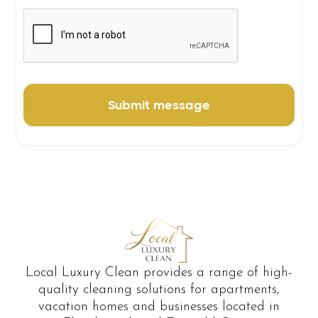
Local Luxury Clean provides a range of high-
quality cleaning solutions for apartments,
vacation homes and businesses located in