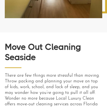
Move Out Cleaning
Seaside
There are few things more stressful than moving.
Throw packing and planning your move on top
of kids, work, school, and lack of sleep, and you
may wonder how you’re going to pull it all off.
Wonder no more because Local Luxury Clean
offers move-out cleaning services across Florida