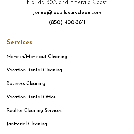
Florida 30A and Emerald Coast.
Jenna@localluxuryclean.com
(850) 400-3611
Services
Move in/Move out Cleaning
Vacation Rental Cleaning
Business Cleaning
Vacation Rental Office
Realtor Cleaning Services
Janitorial Cleaning