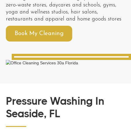
zero-waste stores, daycares and schools, gyms,
yoga and wellness studios, hair salons,
restaurants and apparel and home goods stores
Book My Cleaning
Pressure Washing In
Seaside, FL