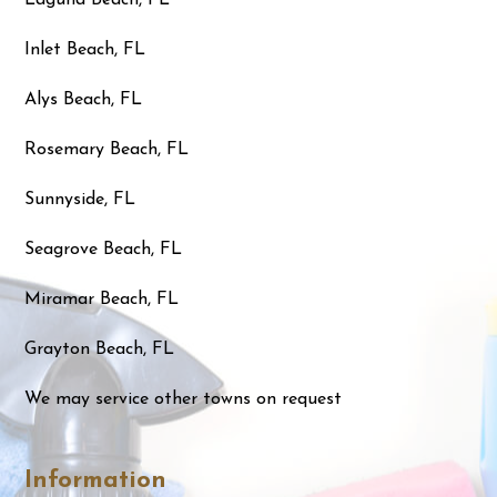
Inlet Beach, FL
Alys Beach, FL
Rosemary Beach, FL
Sunnyside, FL
Seagrove Beach, FL
Miramar Beach, FL
Grayton Beach, FL
We may service other towns on request
Information