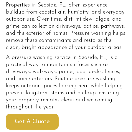
Properties in Seaside, FL, often experience
buildup from coastal air, humidity, and everyday
outdoor use. Over time, dirt, mildew, algae, and
grime can collect on driveways, patios, pathways,
and the exterior of homes. Pressure washing helps
remove these contaminants and restores the
clean, bright appearance of your outdoor areas.
A pressure washing service in Seaside, FL, is a
practical way to maintain surfaces such as
driveways, walkways, patios, pool decks, fences,
and home exteriors. Routine pressure washing
keeps outdoor spaces looking neat while helping
prevent long-term stains and buildup, ensuring
your property remains clean and welcoming
throughout the year.
Get A Quote