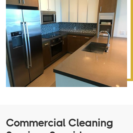
Commercial Cleaning