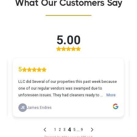
What Our Customers Say