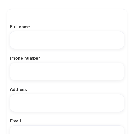
Full name
Phone number
Address
Email