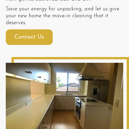
Save your energy for unpacking, and let us give
your new home the move-in cleaning that it
deserves.
Contact Us