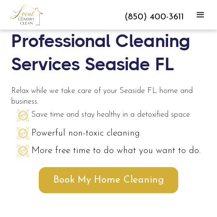
(850) 400-3611
Professional Cleaning
Services Seaside FL
Relax while we take care of your Seaside FL home and
business.
Save time and stay healthy in a detoxified space
Powerful non-toxic cleaning
More free time to do what you want to do.
Book My Home Cleaning