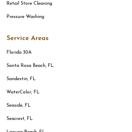
Retail Store Cleaning
Pressure Washing
Service Areas
Florida 30A
Santa Rosa Beach, FL
Sandestin, FL
WaterColor, FL
Seaside, FL
Seacrest, FL
Laguna Beach, FL