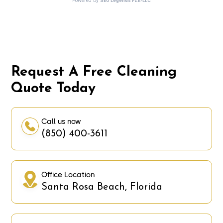
Request A Free Cleaning
Quote Today
Call us now
(850) 400-3611
Office Location
Santa Rosa Beach, Florida