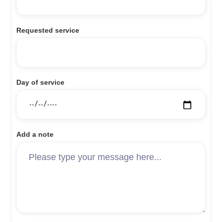
Requested service
Day of service
Add a note