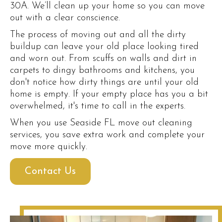
30A. We’ll clean up your home so you can move
out with a clear conscience.
The process of moving out and all the dirty
buildup can leave your old place looking tired
and worn out. From scuffs on walls and dirt in
carpets to dingy bathrooms and kitchens, you
don't notice how dirty things are until your old
home is empty. If your empty place has you a bit
overwhelmed, it's time to call in the experts.
When you use Seaside FL move out cleaning
services, you save extra work and complete your
move more quickly.
Contact Us