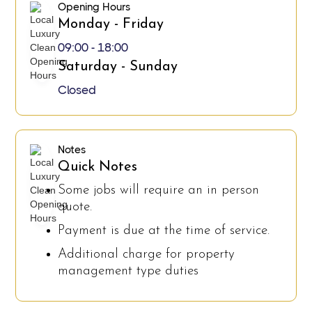
Opening Hours
Monday - Friday
09:00 - 18:00
Saturday - Sunday
Closed
Notes
Quick Notes
Some jobs will require an in person
quote.
Payment is due at the time of service.
Additional charge for property
management type duties