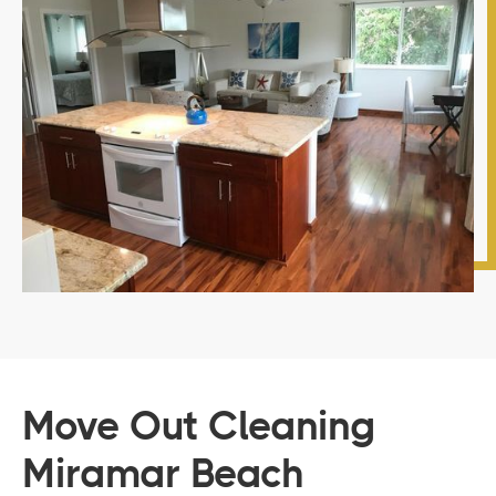
Move Out Cleaning
Miramar Beach