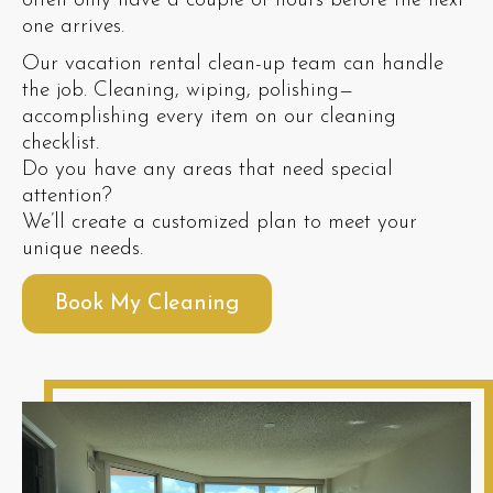
often only have a couple of hours before the next
one arrives.
Our vacation rental clean-up team can handle
the job. Cleaning, wiping, polishing—
accomplishing every item on our cleaning
checklist.
Do you have any areas that need special
attention?
We’ll create a customized plan to meet your
unique needs.
Book My Cleaning