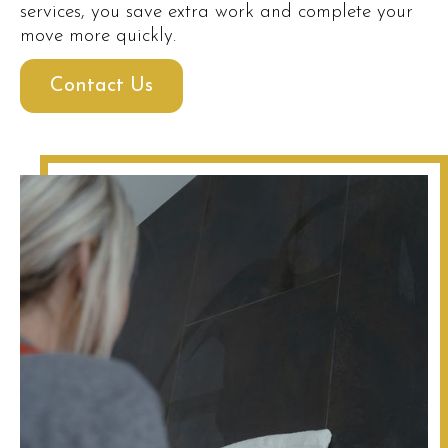
services, you save extra work and complete your
move more quickly.
Contact Us