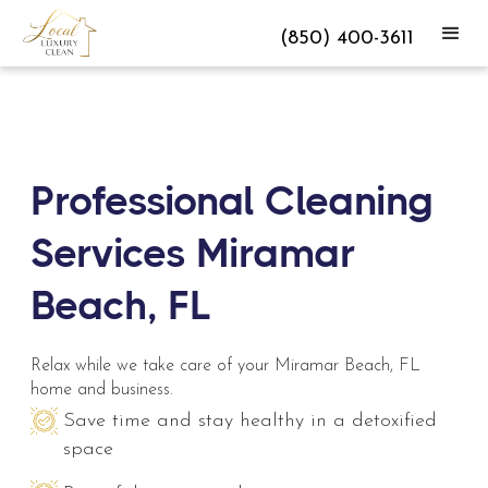
(850) 400-3611
Professional Cleaning
Services Miramar
Beach, FL
Relax while we take care of your Miramar Beach, FL
home and business.
Save time and stay healthy in a detoxified
space