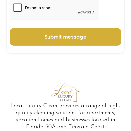
Local Luxury Clean provides a range of high-
quality cleaning solutions for apartments,
vacation homes and businesses located in
Florida 30A and Emerald Coast.