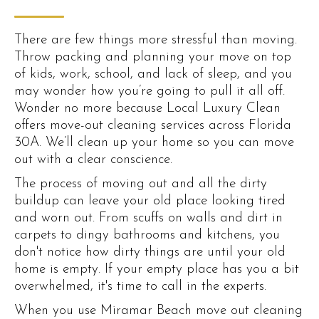
There are few things more stressful than moving.
Throw packing and planning your move on top
of kids, work, school, and lack of sleep, and you
may wonder how you’re going to pull it all off.
Wonder no more because Local Luxury Clean
offers move-out cleaning services across Florida
30A. We’ll clean up your home so you can move
out with a clear conscience.
The process of moving out and all the dirty
buildup can leave your old place looking tired
and worn out. From scuffs on walls and dirt in
carpets to dingy bathrooms and kitchens, you
don't notice how dirty things are until your old
home is empty. If your empty place has you a bit
overwhelmed, it's time to call in the experts.
When you use Miramar Beach move out cleaning