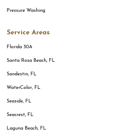
Pressure Washing
Service Areas
Florida 30A
Santa Rosa Beach, FL
Sandestin, FL
WaterColor, FL
Seaside, FL
Seacrest, FL
Laguna Beach, FL