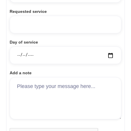
Requested service
Day of service
Add a note