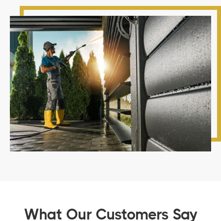
What Our Customers Say