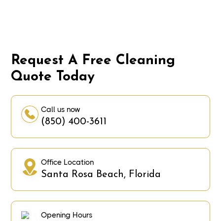
Request A Free Cleaning
Quote Today
Call us now
(850) 400-3611
Office Location
Santa Rosa Beach, Florida
Opening Hours