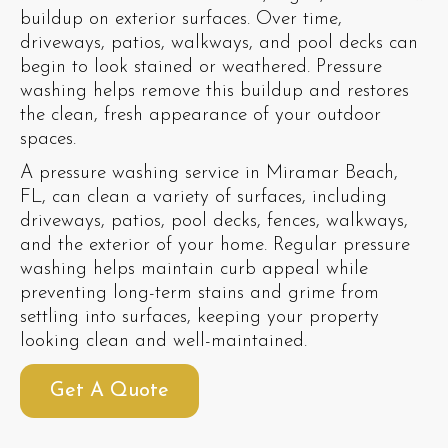
buildup on exterior surfaces. Over time,
driveways, patios, walkways, and pool decks can
begin to look stained or weathered. Pressure
washing helps remove this buildup and restores
the clean, fresh appearance of your outdoor
spaces.
A pressure washing service in Miramar Beach,
FL, can clean a variety of surfaces, including
driveways, patios, pool decks, fences, walkways,
and the exterior of your home. Regular pressure
washing helps maintain curb appeal while
preventing long-term stains and grime from
settling into surfaces, keeping your property
looking clean and well-maintained.
Get A Quote