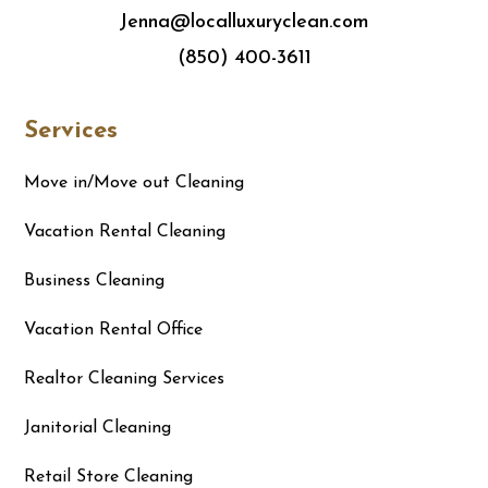
Jenna@localluxuryclean.com
(850) 400-3611
Services
Move in/Move out Cleaning
Vacation Rental Cleaning
Business Cleaning
Vacation Rental Office
Realtor Cleaning Services
Janitorial Cleaning
Retail Store Cleaning