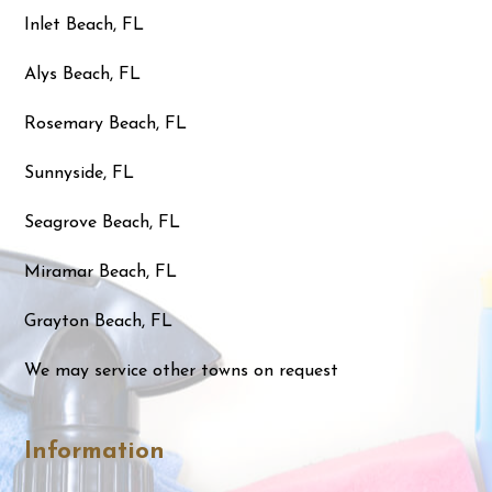
Inlet Beach, FL
Alys Beach, FL
Rosemary Beach, FL
Sunnyside, FL
Seagrove Beach, FL
Miramar Beach, FL
Grayton Beach, FL
We may service other towns on request
Information