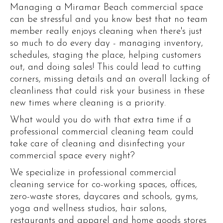
Managing a Miramar Beach commercial space
can be stressful and you know best that no team
member really enjoys cleaning when there's just
so much to do every day - managing inventory,
schedules, staging the place, helping customers
out, and doing sales! This could lead to cutting
corners, missing details and an overall lacking of
cleanliness that could risk your business in these
new times where cleaning is a priority.
What would you do with that extra time if a
professional commercial cleaning team could
take care of cleaning and disinfecting your
commercial space every night?
We specialize in professional commercial
cleaning service for co-working spaces, offices,
zero-waste stores, daycares and schools, gyms,
yoga and wellness studios, hair salons,
restaurants and apparel and home goods stores