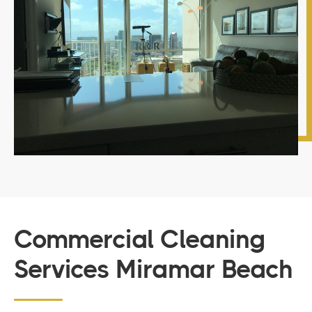
Commercial Cleaning
Services Miramar Beach