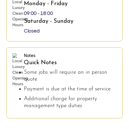
Monday - Friday
09:00 - 18:00
Saturday - Sunday
Closed
Notes
Quick Notes
Some jobs will require an in person
quote.
Payment is due at the time of service.
Additional charge for property
management type duties