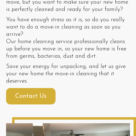
move, but you want to make sure your new home
is perfectly cleaned and ready for your family?
You have enough stress as it is, so do you really
want to do a move-in cleaning as soon as you
arrive?
Our home cleaning service professionally cleans
up before you move in, so your new home is free
from germs, bacterias, dust and dirt.
Save your energy for unpacking, and let us give
your new home the move-in cleaning that it
deserves.
Contact Us