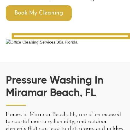
Book My Cleaning
Pressure Washing In
Miramar Beach, FL
Homes in Miramar Beach, FL, are often exposed
to coastal moisture, humidity, and outdoor
elements that can lead to dirt, algae, and mildew