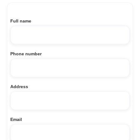
Full name
Phone number
Address
Email