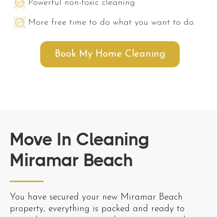
Powerful non-toxic cleaning
More free time to do what you want to do.
Book My Home Cleaning
Move In Cleaning
Miramar Beach
You have secured your new Miramar Beach
property, everything is packed and ready to