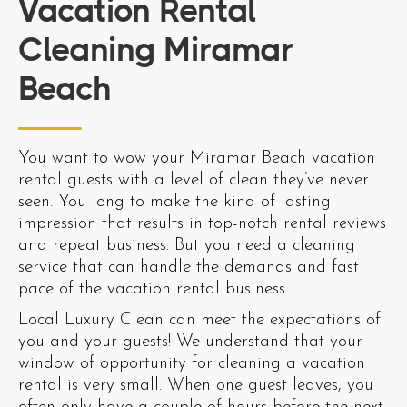
Vacation Rental
Cleaning Miramar
Beach
You want to wow your Miramar Beach vacation
rental guests with a level of clean they’ve never
seen. You long to make the kind of lasting
impression that results in top-notch rental reviews
and repeat business. But you need a cleaning
service that can handle the demands and fast
pace of the vacation rental business.
Local Luxury Clean can meet the expectations of
you and your guests! We understand that your
window of opportunity for cleaning a vacation
rental is very small. When one guest leaves, you