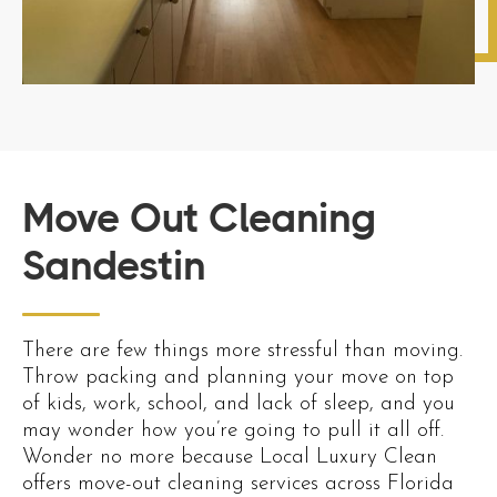
Move Out Cleaning
Sandestin
There are few things more stressful than moving.
Throw packing and planning your move on top
of kids, work, school, and lack of sleep, and you
may wonder how you’re going to pull it all off.
Wonder no more because Local Luxury Clean
offers move-out cleaning services across Florida