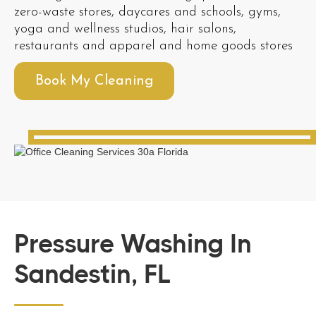
zero-waste stores, daycares and schools, gyms,
yoga and wellness studios, hair salons,
restaurants and apparel and home goods stores
Book My Cleaning
Pressure Washing In
Sandestin, FL