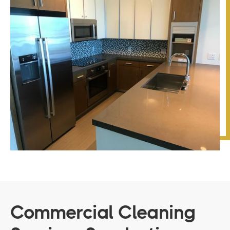
Commercial Cleaning