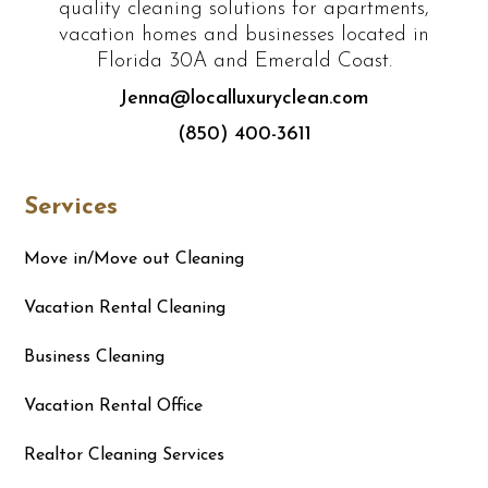
quality cleaning solutions for apartments,
vacation homes and businesses located in
Florida 30A and Emerald Coast.
Jenna@localluxuryclean.com
(850) 400-3611
Services
Move in/Move out Cleaning
Vacation Rental Cleaning
Business Cleaning
Vacation Rental Office
Realtor Cleaning Services