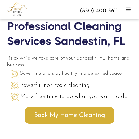
(850) 400-3611
Professional Cleaning
Services Sandestin, FL
Relax while we take care of your Sandestin, FL, home and
business.
Save time and stay healthy in a detoxified space
Powerful non-toxic cleaning
More free time to do what you want to do.
Book My Home Cleaning