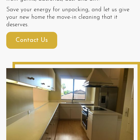
Save your energy for unpacking, and let us give
your new home the move-in cleaning that it
deserves.
Contact Us