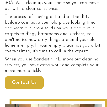
30A. We’ll clean up your home so you can move
out with a clear conscience.
The process of moving out and all the dirty
buildup can leave your old place looking tired
and worn out. From scuffs on walls and dirt in
carpets to dingy bathrooms and kitchens, you
don't notice how dirty things are until your old
home is empty. If your empty place has you a bit
overwhelmed, it's time to call in the experts.
When you use Sandestin, FL, move out cleaning
services, you save extra work and complete your
move more quickly.
Contact Us