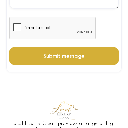
Local Luxury Clean provides a range of high-