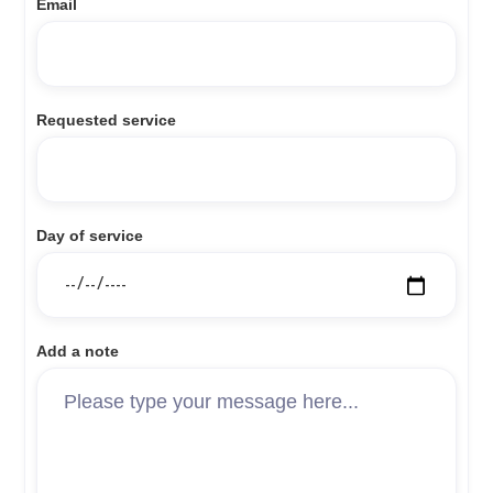
Email
Requested service
Day of service
Add a note