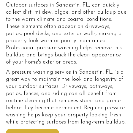
Outdoor surfaces in Sandestin, FL, can quickly
collect dirt, mildew, algae, and other buildup due
to the warm climate and coastal conditions.
These elements often appear on driveways,
patios, pool decks, and exterior walls, making a
property look worn or poorly maintained.
Professional pressure washing helps remove this
buildup and brings back the clean appearance
of your home's exterior areas.
A pressure washing service in Sandestin, FL, is a
great way to maintain the look and longevity of
your outdoor surfaces. Driveways, pathways,
patios, fences, and siding can all benefit from
routine cleaning that removes stains and grime
before they become permanent. Regular pressure
washing helps keep your property looking fresh
while protecting surfaces from long-term buildup.