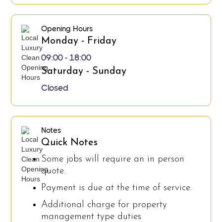
Opening Hours
Monday - Friday
09:00 - 18:00
Saturday - Sunday
Closed
Notes
Quick Notes
Some jobs will require an in person
quote.
Payment is due at the time of service.
Additional charge for property
management type duties