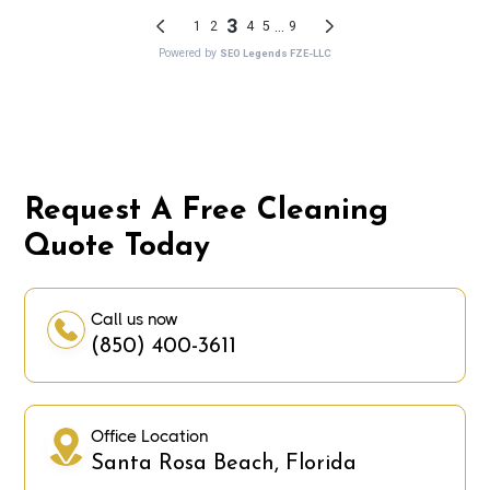
Request A Free Cleaning
Quote Today
Call us now
(850) 400-3611
Office Location
Santa Rosa Beach, Florida