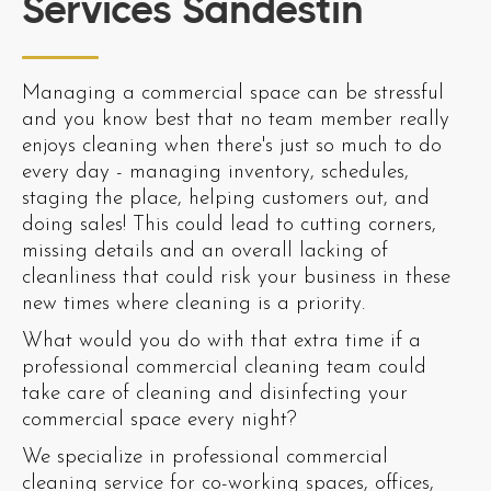
Services Sandestin
Managing a commercial space can be stressful
and you know best that no team member really
enjoys cleaning when there's just so much to do
every day - managing inventory, schedules,
staging the place, helping customers out, and
doing sales! This could lead to cutting corners,
missing details and an overall lacking of
cleanliness that could risk your business in these
new times where cleaning is a priority.
What would you do with that extra time if a
professional commercial cleaning team could
take care of cleaning and disinfecting your
commercial space every night?
We specialize in professional commercial
cleaning service for co-working spaces, offices,