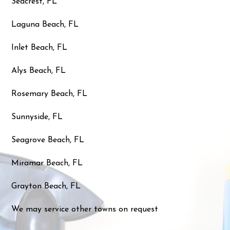
Seacrest, FL
Laguna Beach, FL
Inlet Beach, FL
Alys Beach, FL
Rosemary Beach, FL
Sunnyside, FL
Seagrove Beach, FL
Miramar Beach, FL
Grayton Beach, FL
We may service other towns on request