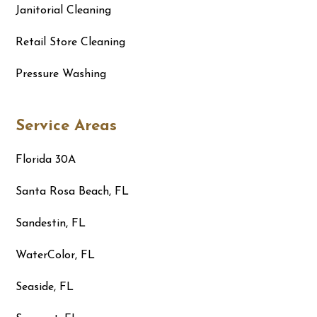
Janitorial Cleaning
Retail Store Cleaning
Pressure Washing
Service Areas
Florida 30A
Santa Rosa Beach, FL
Sandestin, FL
WaterColor, FL
Seaside, FL