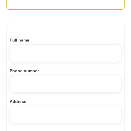
Full name
Phone number
Address