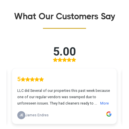
What Our Customers Say