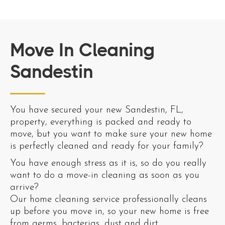
Move In Cleaning
Sandestin
You have secured your new Sandestin, FL,
property, everything is packed and ready to
move, but you want to make sure your new home
is perfectly cleaned and ready for your family?
You have enough stress as it is, so do you really
want to do a move-in cleaning as soon as you
arrive?
Our home cleaning service professionally cleans
up before you move in, so your new home is free
from germs, bacterias, dust and dirt.