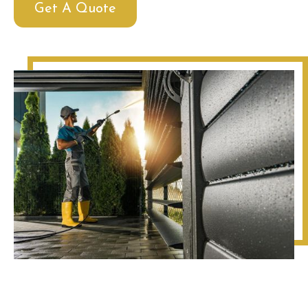
Get A Quote