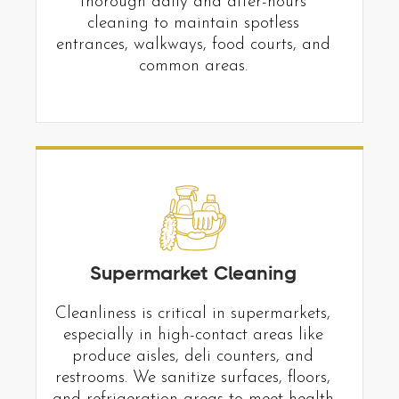
thorough daily and after-hours
cleaning to maintain spotless
entrances, walkways, food courts, and
common areas.
Supermarket Cleaning
Cleanliness is critical in supermarkets,
especially in high-contact areas like
produce aisles, deli counters, and
restrooms. We sanitize surfaces, floors,