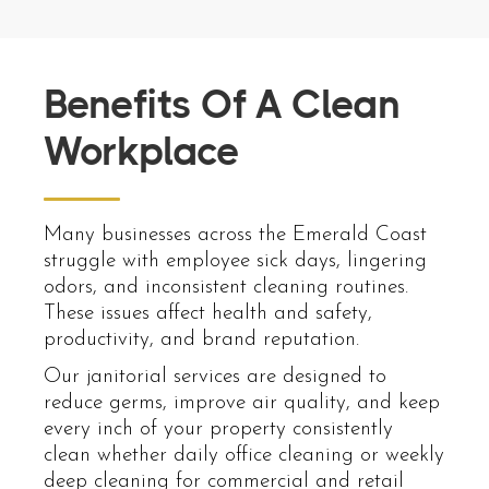
Benefits Of A Clean
Workplace
Many businesses across the Emerald Coast
struggle with employee sick days, lingering
odors, and inconsistent cleaning routines.
These issues affect health and safety,
productivity, and brand reputation.
Our janitorial services are designed to
reduce germs, improve air quality, and keep
every inch of your property consistently
clean whether daily office cleaning or weekly
deep cleaning for commercial and retail