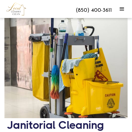
(850) 400-3611
Janitorial Cleaning