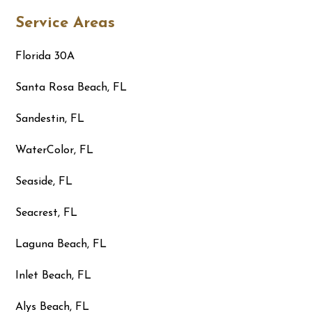
Service Areas
Florida 30A
Santa Rosa Beach, FL
Sandestin, FL
WaterColor, FL
Seaside, FL
Seacrest, FL
Laguna Beach, FL
Inlet Beach, FL
Alys Beach, FL