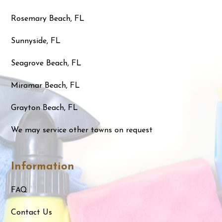
Rosemary Beach, FL
Sunnyside, FL
Seagrove Beach, FL
Miramar Beach, FL
Grayton Beach, FL
We may service other towns on request
Information
FAQ
Contact Us