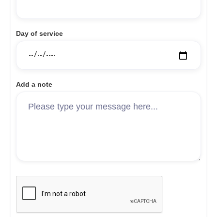
Day of service
Add a note