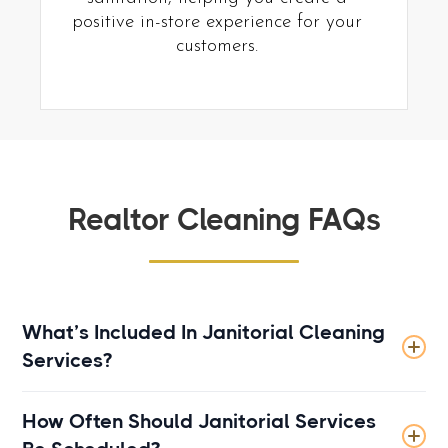
positive in-store experience for your
customers.
Realtor Cleaning FAQs
What’s Included In Janitorial Cleaning
Services?
Janitorial cleaning typically includes routine
How Often Should Janitorial Services
cleaning tasks such as sweeping, mopping,