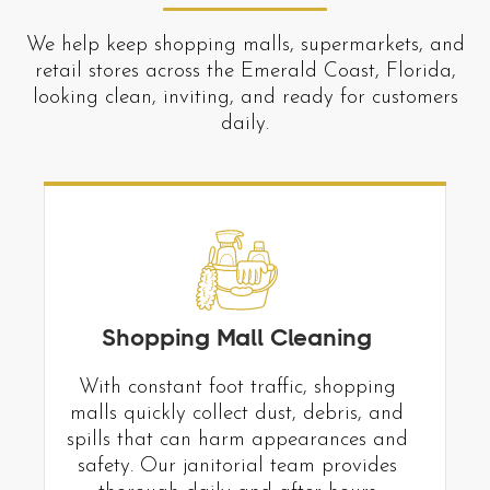
We help keep shopping malls, supermarkets, and
retail stores across the Emerald Coast, Florida,
looking clean, inviting, and ready for customers
daily.
Shopping Mall Cleaning
With constant foot traffic, shopping
malls quickly collect dust, debris, and
spills that can harm appearances and
safety. Our janitorial team provides