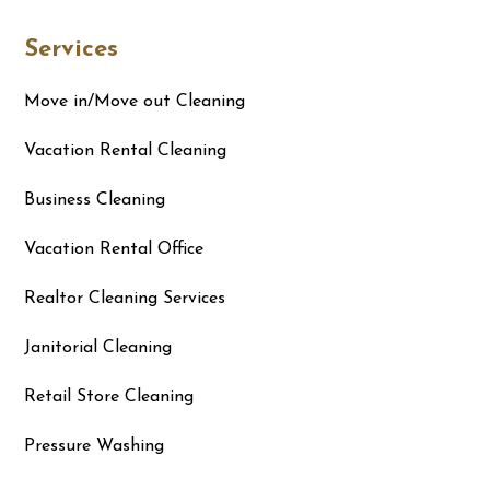
Services
Move in/Move out Cleaning
Vacation Rental Cleaning
Business Cleaning
Vacation Rental Office
Realtor Cleaning Services
Janitorial Cleaning
Retail Store Cleaning
Pressure Washing