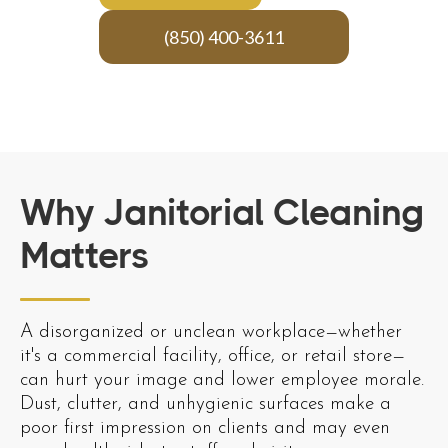
(850) 400-3611
Why Janitorial Cleaning
Matters
A disorganized or unclean workplace—whether
it's a commercial facility, office, or retail store—
can hurt your image and lower employee morale.
Dust, clutter, and unhygienic surfaces make a
poor first impression on clients and may even