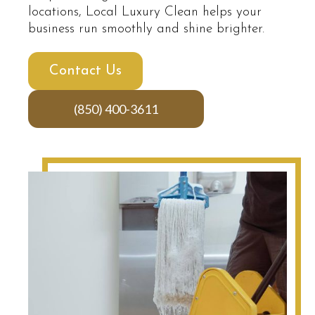
locations, Local Luxury Clean helps your
business run smoothly and shine brighter.
Contact Us
(850) 400-3611