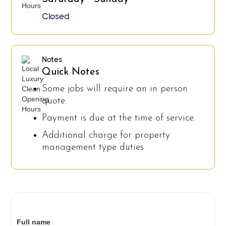
Closed
Notes
Quick Notes
Some jobs will require an in person
quote.
Payment is due at the time of service.
Additional charge for property
management type duties
Full name