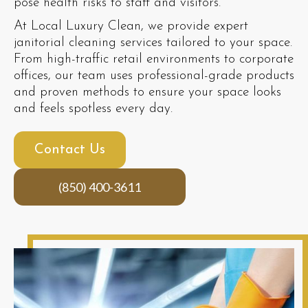
pose health risks to staff and visitors.
At Local Luxury Clean, we provide expert
janitorial cleaning services tailored to your space.
From high-traffic retail environments to corporate
offices, our team uses professional-grade products
and proven methods to ensure your space looks
and feels spotless every day.
Contact Us
(850) 400-3611