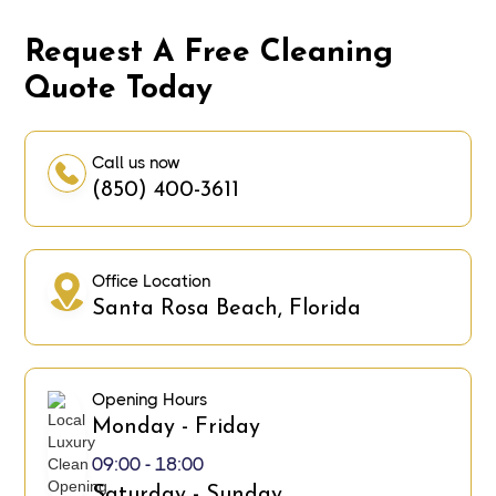
Request A Free Cleaning
Quote Today
Call us now
(850) 400-3611
Office Location
Santa Rosa Beach, Florida
Opening Hours
Monday - Friday
09:00 - 18:00
Saturday - Sunday