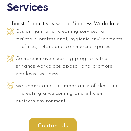
Services
Boost Productivity with a Spotless Workplace
Custom janitorial cleaning services to
maintain professional, hygienic environments
in offices, retail, and commercial spaces.
Comprehensive cleaning programs that
enhance workplace appeal and promote
employee wellness.
We understand the importance of cleanliness
in creating a welcoming and efficient
business environment.
Contact Us