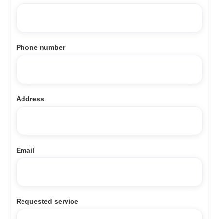
Phone number
Address
Email
Requested service