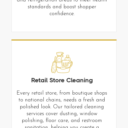
and refrigeration areas to meet health
standards and boost shopper
confidence.
Retail Store Cleaning
Every retail store, from boutique shops
to national chains, needs a fresh and
polished look. Our tailored cleaning
services cover dusting, window
polishing, floor care, and restroom
sanitation, helping you create a