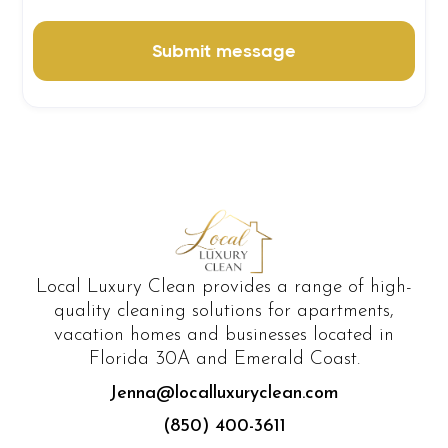
Local Luxury Clean provides a range of high-
quality cleaning solutions for apartments,
vacation homes and businesses located in
Florida 30A and Emerald Coast.
Jenna@localluxuryclean.com
(850) 400-3611