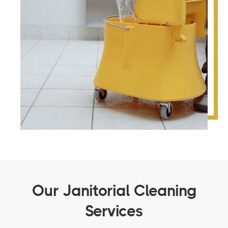
Our Janitorial Cleaning
Services