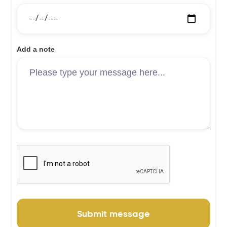
Add a note