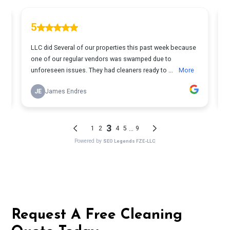
Request A Free Cleaning