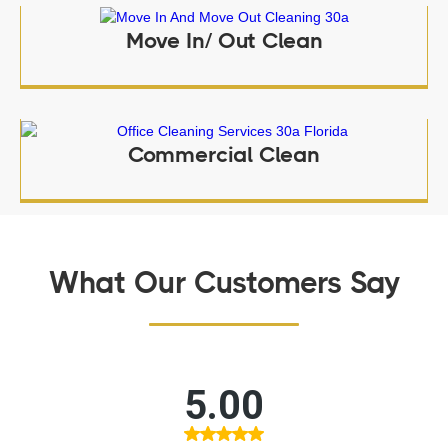
Move In/ Out Clean
Commercial Clean
What Our Customers Say