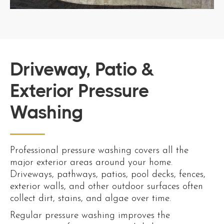
Driveway, Patio &
Exterior Pressure
Washing
Professional pressure washing covers all the
major exterior areas around your home.
Driveways, pathways, patios, pool decks, fences,
exterior walls, and other outdoor surfaces often
collect dirt, stains, and algae over time.
Regular pressure washing improves the