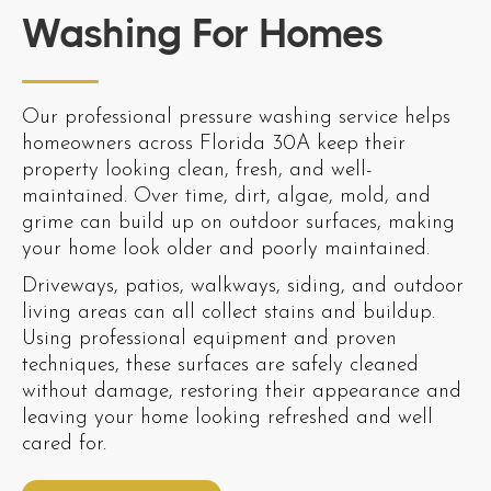
Washing For Homes
Our professional pressure washing service helps
homeowners across Florida 30A keep their
property looking clean, fresh, and well-
maintained. Over time, dirt, algae, mold, and
grime can build up on outdoor surfaces, making
your home look older and poorly maintained.
Driveways, patios, walkways, siding, and outdoor
living areas can all collect stains and buildup.
Using professional equipment and proven
techniques, these surfaces are safely cleaned
without damage, restoring their appearance and
leaving your home looking refreshed and well
cared for.