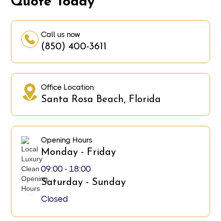
Quote Today
Call us now
(850) 400-3611
Office Location
Santa Rosa Beach, Florida
Opening Hours
Monday - Friday
09:00 - 18:00
Saturday - Sunday
Closed