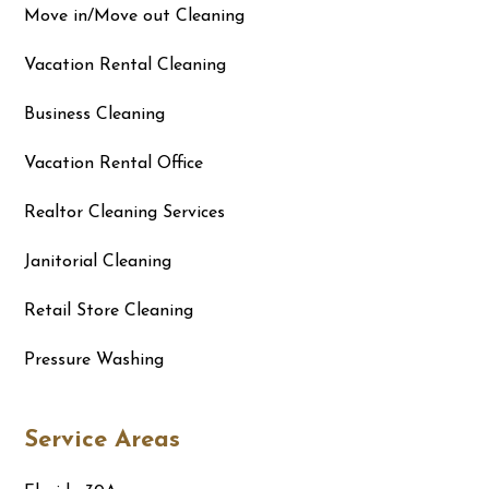
Move in/Move out Cleaning
Vacation Rental Cleaning
Business Cleaning
Vacation Rental Office
Realtor Cleaning Services
Janitorial Cleaning
Retail Store Cleaning
Pressure Washing
Service Areas