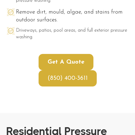
pressure washing.
Remove dirt, mould, algae, and stains from
outdoor surfaces.
Driveways, patios, pool areas, and full exterior pressure
washing.
Get A Quote
(850) 400-3611
Residential Pressure