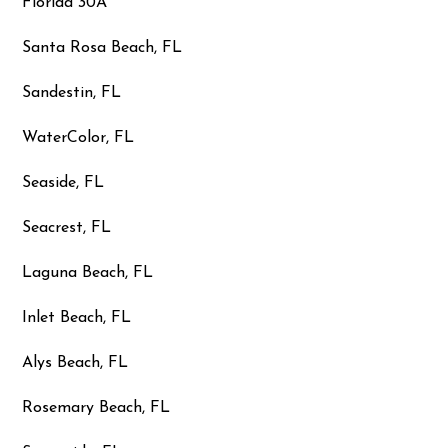
Florida 30A
Santa Rosa Beach, FL
Sandestin, FL
WaterColor, FL
Seaside, FL
Seacrest, FL
Laguna Beach, FL
Inlet Beach, FL
Alys Beach, FL
Rosemary Beach, FL