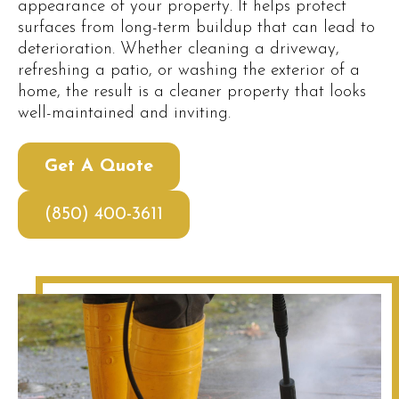
appearance of your property. It helps protect
surfaces from long-term buildup that can lead to
deterioration. Whether cleaning a driveway,
refreshing a patio, or washing the exterior of a
home, the result is a cleaner property that looks
well-maintained and inviting.
Get A Quote
(850) 400-3611