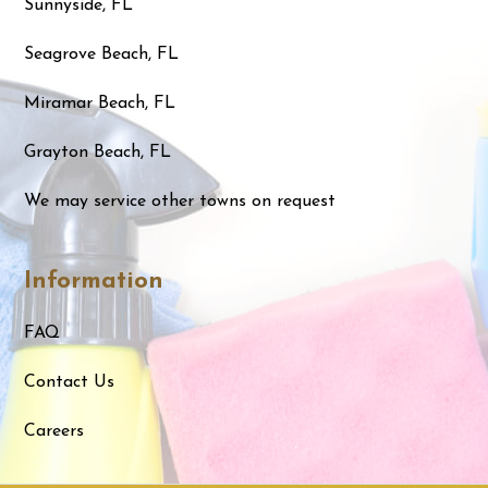
Sunnyside, FL
Seagrove Beach, FL
Miramar Beach, FL
Grayton Beach, FL
We may service other towns on request
Information
FAQ
Contact Us
Careers