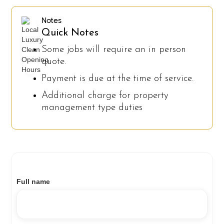
Notes
Quick Notes
Some jobs will require an in person
quote.
Payment is due at the time of service.
Additional charge for property
management type duties
Full name