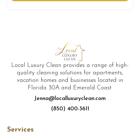
Local Luxury Clean provides a range of high-
quality cleaning solutions for apartments,
vacation homes and businesses located in
Florida 30A and Emerald Coast.
Jenna@localluxuryclean.com
(850) 400-3611
Services