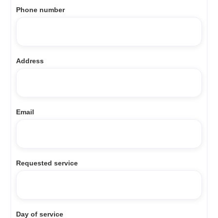
Phone number
Address
Email
Requested service
Day of service