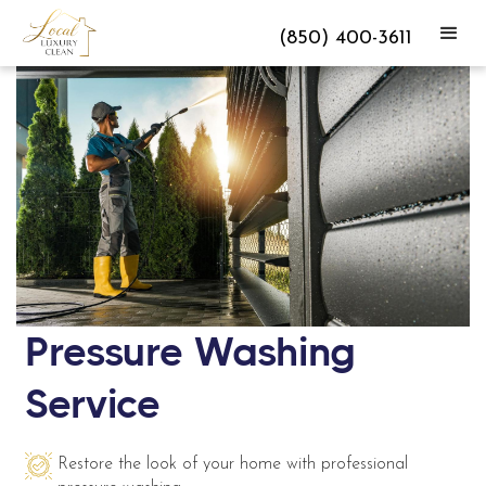
(850) 400-3611
Pressure Washing
Service
Restore the look of your home with professional