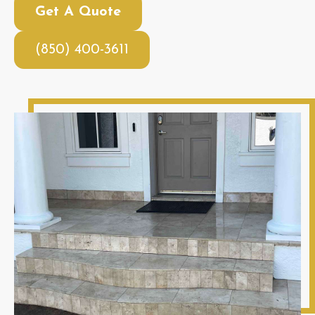
Get A Quote
(850) 400-3611