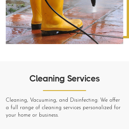
Cleaning Services
Cleaning, Vacuuming, and Disinfecting: We offer
a full range of cleaning services personalized for
your home or business.